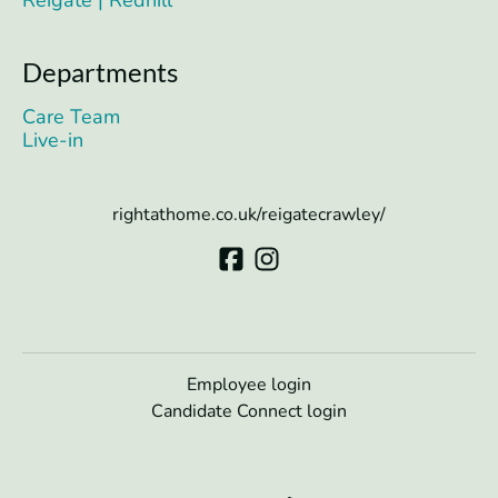
Reigate | Redhill
Departments
Care Team
Live-in
rightathome.co.uk/reigatecrawley/
Employee login
Candidate Connect login