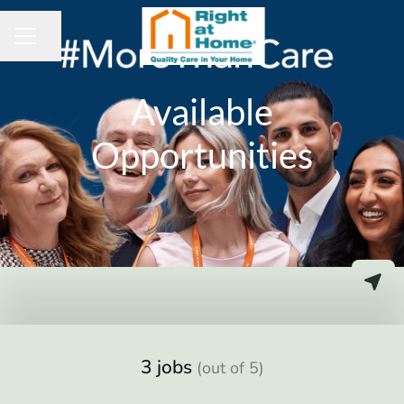
Share page
CAREER MENU
Available
Opportunities
3 jobs
(out of 5)