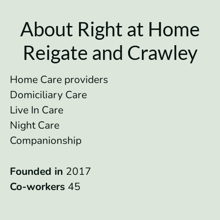
About Right at Home
Reigate and Crawley
Home Care providers
Domiciliary Care
Live In Care
Night Care
Companionship
Founded in
2017
Co-workers
45