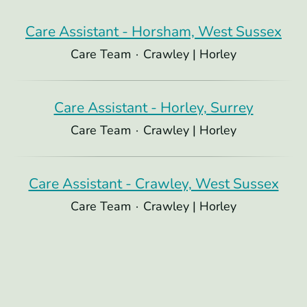
Care Assistant - Horsham, West Sussex
Care Team
·
Crawley | Horley
Care Assistant - Horley, Surrey
Care Team
·
Crawley | Horley
Care Assistant - Crawley, West Sussex
Care Team
·
Crawley | Horley