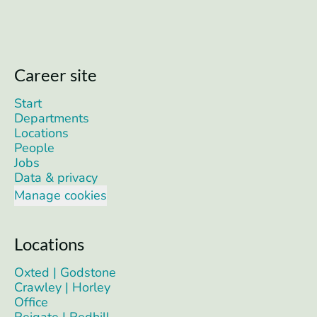
Career site
Start
Departments
Locations
People
Jobs
Data & privacy
Manage cookies
Locations
Oxted | Godstone
Crawley | Horley
Office