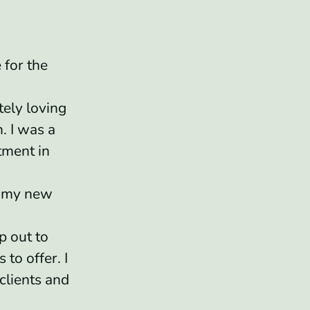
 for the
tely loving
. I was a
tment in
n my new
p out to
 to offer. I
clients and