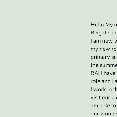
Hello My n
Reigate a
I am new t
my new rol
primary sc
the summe
RAH have 
role and I 
I work in t
visit our el
am able to 
our wonde