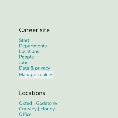
Career site
Start
Departments
Locations
People
Jobs
Data & privacy
Manage cookies
Locations
Oxted | Godstone
Crawley | Horley
Office