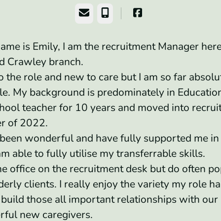
Email
Phone
ame is Emily, I am the recruitment Manager here
nd Crawley branch.
o the role and new to care but I am so far absolu
e. My background is predominately in Education
hool teacher for 10 years and moved into recrui
r of 2022.
been wonderful and have fully supported me i
am able to fully utilise my transferrable skills.
he office on the recruitment desk but do often po
derly clients. I really enjoy the variety my role has
build those all important relationships with our 
rful new caregivers.