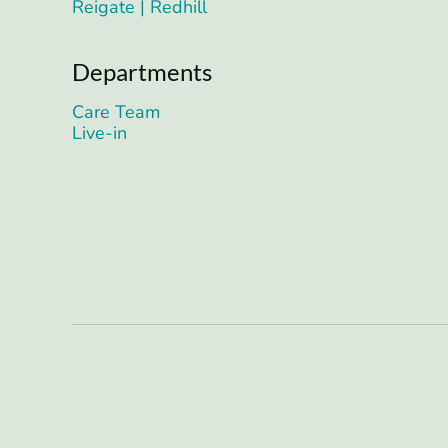
Reigate | Redhill
Departments
Care Team
Live-in