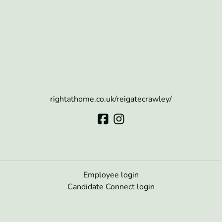
rightathome.co.uk/reigatecrawley/
Employee login
Candidate Connect login