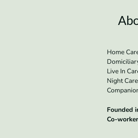
Abo
Home Care
Domicilia
Live In Ca
Night Car
Companio
Founded 
Co-worke