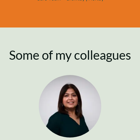
Some of my colleagues