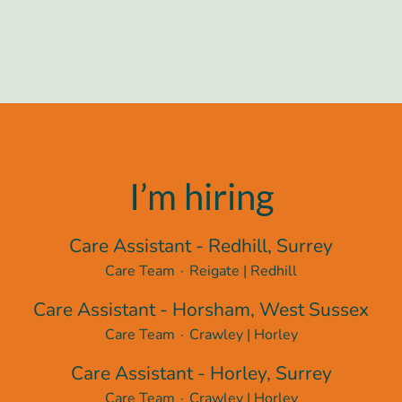
I’m hiring
Care Assistant - Redhill, Surrey
Care Team
·
Reigate | Redhill
Care Assistant - Horsham, West Sussex
Care Team
·
Crawley | Horley
Care Assistant - Horley, Surrey
Care Team
·
Crawley | Horley