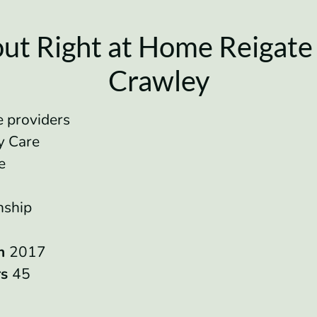
ut Right at Home Reigate
Crawley
 providers
ry Care
re
e
nship
in
2017
rs
45