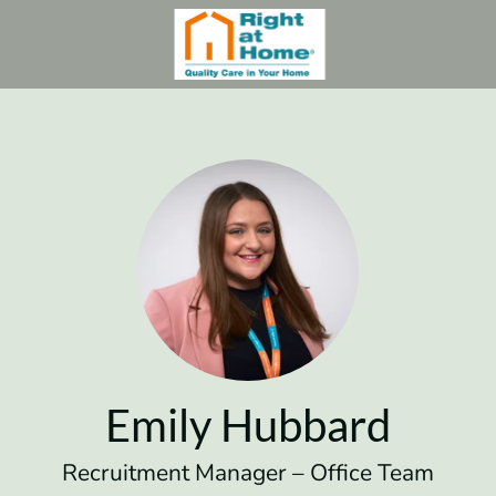
Emily Hubbard
Recruitment Manager – Office Team