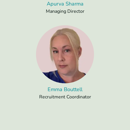
Apurva Sharma
Managing Director
Emma Bouttell
Recruitment Coordinator